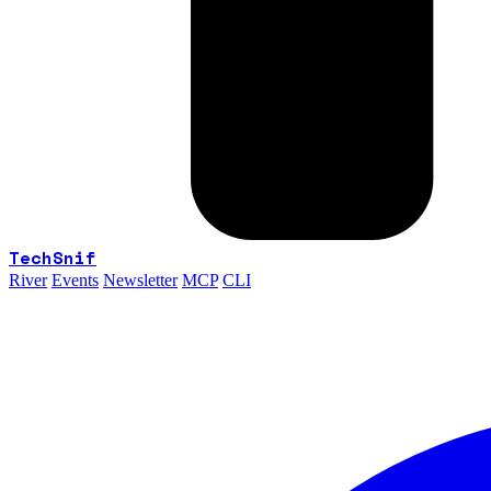
TechSnif
River
Events
Newsletter
MCP
CLI