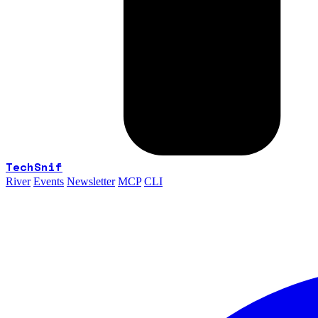
TechSnif
River
Events
Newsletter
MCP
CLI