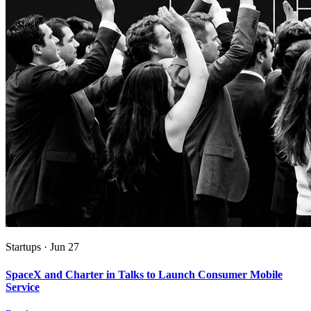
Startups
·
Jun 27
SpaceX and Charter in Talks to Launch Consumer Mobile
Service