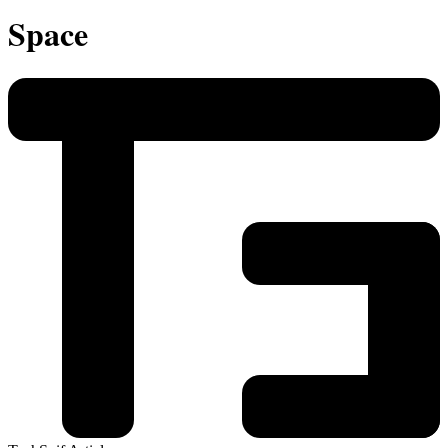
Space