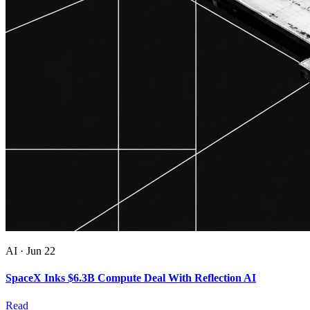
AI
·
Jun 22
SpaceX Inks $6.3B Compute Deal With Reflection AI
Read