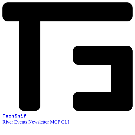
TechSnif
River
Events
Newsletter
MCP
CLI