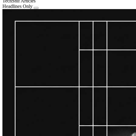
TechSnif Articles
Headlines Only