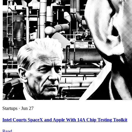
Startups
·
Jun 27
Intel Courts SpaceX and Apple With 14A Chip Testing Toolkit
Read