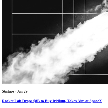
Startups
·
Jun 29
Rocket Lab Drops $8B to Buy Iridium, Takes Aim at SpaceX