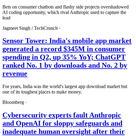
Bets on consumer chatbots and flashy side projects overshadowed
AI coding opportunity, which rival Anthropic used to capture the
lead
Jagmeet Singh /
TechCrunch
·
Sensor Tower: India's mobile app market
generated a record $345M in consumer
spending in Q2, up 35% YoY; ChatGPT
ranked No. 1 by downloads and No. 2 by
revenue
For years, India was the world's largest app download market but
one of its toughest places to make money.
Bloomberg
·
Cybersecurity experts fault Anthropic
and OpenAI for sloppy safeguards and
inadequate human oversight after their