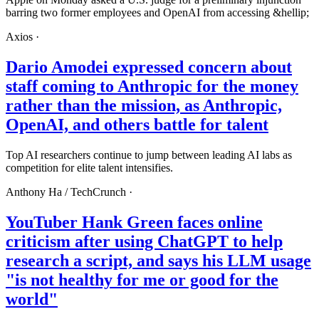
barring two former employees and OpenAI from accessing &hellip;
Axios
·
Dario Amodei expressed concern about
staff coming to Anthropic for the money
rather than the mission, as Anthropic,
OpenAI, and others battle for talent
Top AI researchers continue to jump between leading AI labs as
competition for elite talent intensifies.
Anthony Ha /
TechCrunch
·
YouTuber Hank Green faces online
criticism after using ChatGPT to help
research a script, and says his LLM usage
"is not healthy for me or good for the
world"