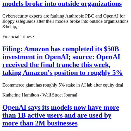
models broke into outside organizations
Cybersecurity experts are faulting Anthropic PBC and OpenAI for
sloppy safeguards after their models broke into outside organizations
&hellip;
Financial Times
·
Filing: Amazon has completed its $50B
investment in OpenAI; source: OpenAI
received the final tranche this week,
taking Amazon's position to roughly 5%
Ecommerce giant has roughly 5% stake in AI lab after equity deal
Katherine Hamilton /
Wall Street Journal
·
OpenAI says its models now have more
than 1B active users and are used by
more than 2M businesses