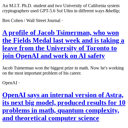
An M.I.T. Ph.D. student and two University of California system
cryptographers used GPT-5.6 Sol Ultra in different ways &hellip;
Ben Cohen /
Wall Street Journal
·
A profile of Jacob Tsimerman, who won
the Fields Medal last week and is taking a
leave from the University of Toronto to
join OpenAI and work on AI safety
Jacob Tsimerman won the biggest prize in math. Now he's working
on the most important problem of his career.
OpenAI
·
OpenAI says an internal version of Astra,
its next big model, produced results for 10
problems in math, quantum complexity,
and theoretical computer science