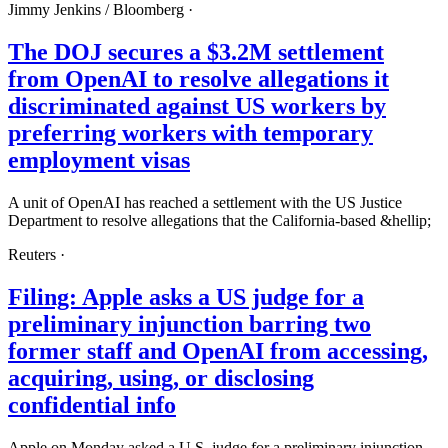
Jimmy Jenkins /
Bloomberg
·
The DOJ secures a $3.2M settlement
from OpenAI to resolve allegations it
discriminated against US workers by
preferring workers with temporary
employment visas
A unit of OpenAI has reached a settlement with the US Justice
Department to resolve allegations that the California-based &hellip;
Reuters
·
Filing: Apple asks a US judge for a
preliminary injunction barring two
former staff and OpenAI from accessing,
acquiring, using, or disclosing
confidential info
Apple on Monday asked a U.S. judge for a preliminary injunction