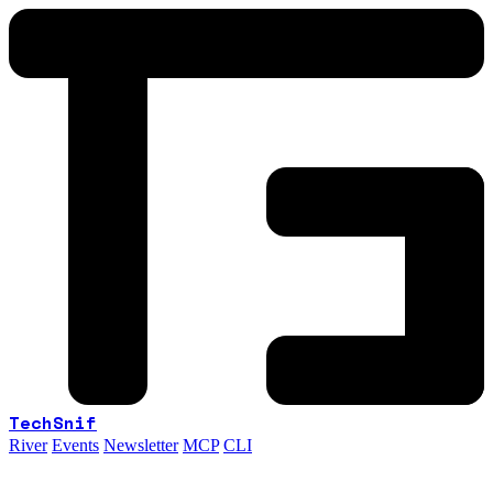
TechSnif
River
Events
Newsletter
MCP
CLI