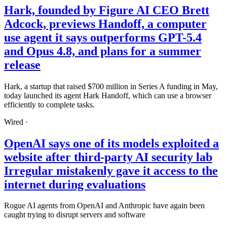
Hark, founded by Figure AI CEO Brett
Adcock, previews Handoff, a computer
use agent it says outperforms GPT-5.4
and Opus 4.8, and plans for a summer
release
Hark, a startup that raised $700 million in Series A funding in May,
today launched its agent Hark Handoff, which can use a browser
efficiently to complete tasks.
Wired
·
OpenAI says one of its models exploited a
website after third-party AI security lab
Irregular mistakenly gave it access to the
internet during evaluations
Rogue AI agents from OpenAI and Anthropic have again been
caught trying to disrupt servers and software