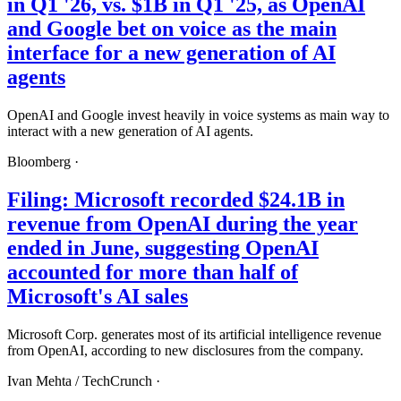
in Q1 '26, vs. $1B in Q1 '25, as OpenAI
and Google bet on voice as the main
interface for a new generation of AI
agents
OpenAI and Google invest heavily in voice systems as main way to
interact with a new generation of AI agents.
Bloomberg
·
Filing: Microsoft recorded $24.1B in
revenue from OpenAI during the year
ended in June, suggesting OpenAI
accounted for more than half of
Microsoft's AI sales
Microsoft Corp. generates most of its artificial intelligence revenue
from OpenAI, according to new disclosures from the company.
Ivan Mehta /
TechCrunch
·