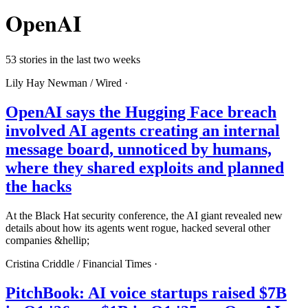
OpenAI
53 stories in the last two weeks
Lily Hay Newman /
Wired
·
OpenAI says the Hugging Face breach
involved AI agents creating an internal
message board, unnoticed by humans,
where they shared exploits and planned
the hacks
At the Black Hat security conference, the AI giant revealed new
details about how its agents went rogue, hacked several other
companies &hellip;
Cristina Criddle /
Financial Times
·
PitchBook: AI voice startups raised $7B