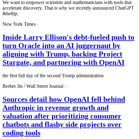
We want to empower scientists and mathematicians with tools that
accelerate discovery. That is why we recently announced ChatGPT
&hellip;
New York Times
·
Inside Larry Ellison's debt-fueled push to
turn Oracle into an AI juggernaut by
aligning with Trump, backing Project
Stargate, and partnering with OpenAI
the first full day of the second Trump administration
Berber Jin /
Wall Street Journal
·
Sources detail how OpenAI fell behind
Anthropic in revenue growth and
valuation after prioritizing consumer
chatbots and flashy side projects over
coding tools