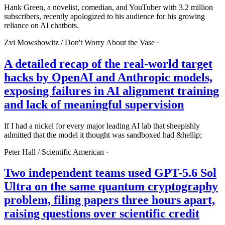
Hank Green, a novelist, comedian, and YouTuber with 3.2 million
subscribers, recently apologized to his audience for his growing
reliance on AI chatbots.
Zvi Mowshowitz /
Don't Worry About the Vase
·
A detailed recap of the real-world target
hacks by OpenAI and Anthropic models,
exposing failures in AI alignment training
and lack of meaningful supervision
If I had a nickel for every major leading AI lab that sheepishly
admitted that the model it thought was sandboxed had &hellip;
Peter Hall /
Scientific American
·
Two independent teams used GPT-5.6 Sol
Ultra on the same quantum cryptography
problem, filing papers three hours apart,
raising questions over scientific credit