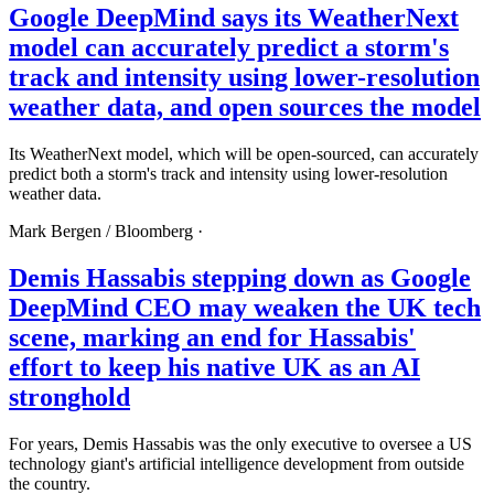
Google DeepMind says its WeatherNext
model can accurately predict a storm's
track and intensity using lower-resolution
weather data, and open sources the model
Its WeatherNext model, which will be open-sourced, can accurately
predict both a storm's track and intensity using lower-resolution
weather data.
Mark Bergen /
Bloomberg
·
Demis Hassabis stepping down as Google
DeepMind CEO may weaken the UK tech
scene, marking an end for Hassabis'
effort to keep his native UK as an AI
stronghold
For years, Demis Hassabis was the only executive to oversee a US
technology giant's artificial intelligence development from outside
the country.