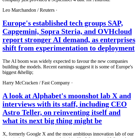
Leo Marchandon /
Reuters
·
Europe's established tech groups SAP,
Capgemini, Sopra Steria, and OVHcloud
report stronger AI demand, as enterprises
shift from experimentation to deployment
The AI boom was widely expected to favour the new companies
building the models. Recent earnings suggest it is some of Europe's
biggest &hellip;
Harry McCracken /
Fast Company
·
A look at Alphabet's moonshot lab X and
interviews with its staff, including CEO
Astro Teller, on reinventing itself and
what its next big thing might be
X, formerly Google X and the most ambitious innovation lab of our