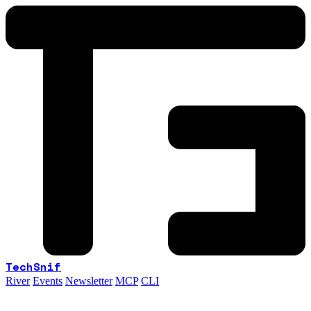
TechSnif
River
Events
Newsletter
MCP
CLI