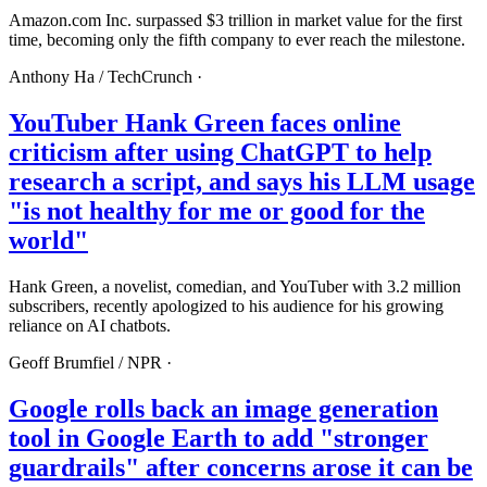
Amazon.com Inc. surpassed $3 trillion in market value for the first
time, becoming only the fifth company to ever reach the milestone.
Anthony Ha /
TechCrunch
·
YouTuber Hank Green faces online
criticism after using ChatGPT to help
research a script, and says his LLM usage
"is not healthy for me or good for the
world"
Hank Green, a novelist, comedian, and YouTuber with 3.2 million
subscribers, recently apologized to his audience for his growing
reliance on AI chatbots.
Geoff Brumfiel /
NPR
·
Google rolls back an image generation
tool in Google Earth to add "stronger
guardrails" after concerns arose it can be