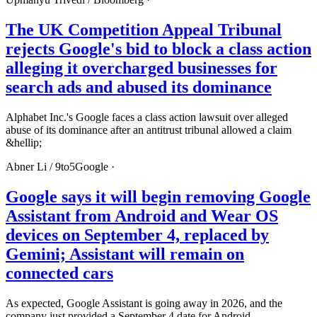
The UK Competition Appeal Tribunal
rejects Google's bid to block a class action
alleging it overcharged businesses for
search ads and abused its dominance
Alphabet Inc.'s Google faces a class action lawsuit over alleged
abuse of its dominance after an antitrust tribunal allowed a claim
&hellip;
Abner Li /
9to5Google
·
Google says it will begin removing Google
Assistant from Android and Wear OS
devices on September 4, replaced by
Gemini; Assistant will remain on
connected cars
As expected, Google Assistant is going away in 2026, and the
company just provided a September 4 date for Android.