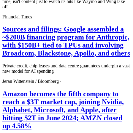
time, isn't content just to watch its hits like Waymo and Wing take
off.
Financial Times
·
Sources and filings: Google assembled a
~$200B financing program for Anthropic,
with $150B+ tied to TPUs and involving
Broadcom, Blackstone, Apollo, and others
Private credit, chip leases and data centre guarantees underpin a vast
new model for AI spending
Jeran Wittenstein /
Bloomberg
·
Amazon becomes the fifth company to
reach a $3T market cap, joining Nvidia,
Alphabet, Microsoft, and Apple, after
hitting $2T in June 2024; AMZN closed
up 4.58%