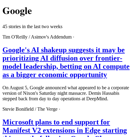
Google
45 stories in the last two weeks
Tim O'Reilly /
Asimov's Addendum
·
Google's AI shakeup suggests it may be
prioritizing AI diffusion over frontier-
model leadership, betting on AI compute
as a bigger economic opportunity
On August 5, Google announced what appeared to be a corporate
version of Nixon's Saturday night massacre. Demis Hassabis
stepped back from day to day operations at DeepMind.
Stevie Bonifield /
The Verge
·
Microsoft plans to end support for
Manifest V2 extensions in Edge starting