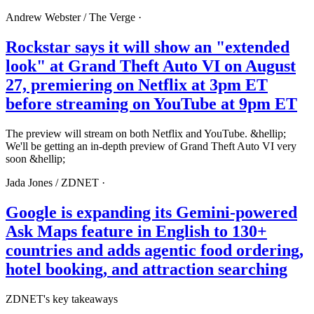
Andrew Webster /
The Verge
·
Rockstar says it will show an "extended
look" at Grand Theft Auto VI on August
27, premiering on Netflix at 3pm ET
before streaming on YouTube at 9pm ET
The preview will stream on both Netflix and YouTube. &hellip;
We'll be getting an in-depth preview of Grand Theft Auto VI very
soon &hellip;
Jada Jones /
ZDNET
·
Google is expanding its Gemini-powered
Ask Maps feature in English to 130+
countries and adds agentic food ordering,
hotel booking, and attraction searching
ZDNET's key takeaways