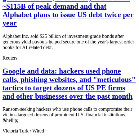
~$115B of peak demand and that
Alphabet plans to issue US debt twice per
year
Alphabet Inc. sold $25 billion of investment-grade bonds after
generous yield payouts helped secure one of the year's largest order
books for AI-related debt.
Reuters
·
Google and data: hackers used phone
calls, phishing websites, and "meticulous"
tactics to target dozens of US PE firms
and other businesses over the past month
Ransom-seeking hackers who use phone calls to compromise their
victims targeted dozens of prominent U.S. financial institutions
&hellip;
Victoria Turk /
Wired
·