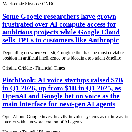
MacKenzie Sigalos /
CNBC
·
Some Google researchers have grown
frustrated over AI compute access for
ambitious projects while Google Cloud
sells TPUs to customers like Anthropic
Depending on where you sit, Google either has the most enviable
position in artificial intelligence or is bleeding top talent &hellip;
Cristina Criddle /
Financial Times
·
PitchBook: AI voice startups raised $7B
in Q1 2026, up from $1B in Q1 2025, as
OpenAI and Google bet on voice as the
main interface for next-gen AI agents
OpenAI and Google invest heavily in voice systems as main way to
interact with a new generation of AI agents.
Upmanyu Trivedi /
Bloomberg
·