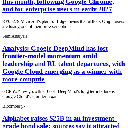
this month, following Google Chrome,
and for enterprise users in early 2027
&#65279;Microsoft's plan for Edge means that uBlock Origin users
are losing one of their browser options.
SemiAnalysis
·
Analysis: Google DeepMind has lost
frontier-model momentum amid
leadership and RL talent departures, with
Google Cloud emerging as a winner with
more compute
GCP YoY rev growth >100%, DeepMind's long term failure is
Google Cloud's short term gain
Bloomberg
·
Alphabet raises $25B in an investment-
grade bond sale; sources say it attracted