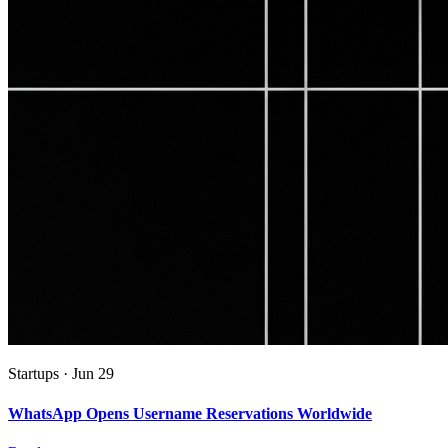
Startups
·
Jun 29
WhatsApp Opens Username Reservations Worldwide