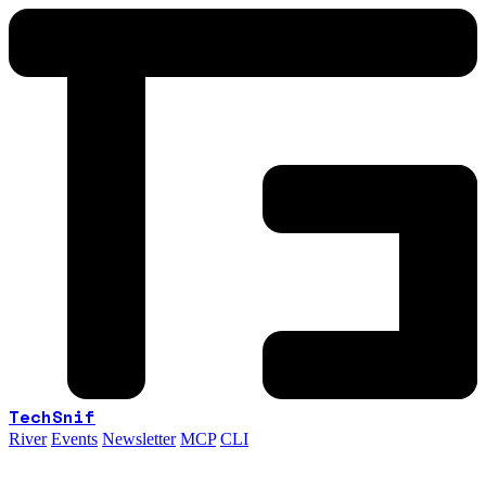
TechSnif
River
Events
Newsletter
MCP
CLI