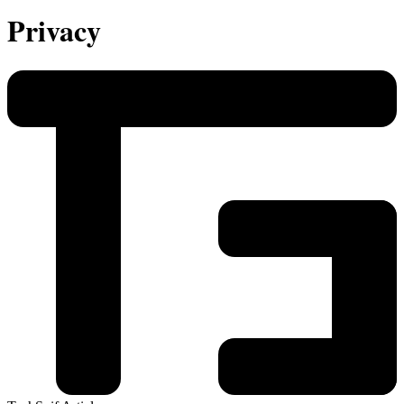
Privacy