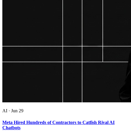
AI
·
Jun 29
Meta Hired Hundreds of Contractors to Catfish Rival AI
Chatbots