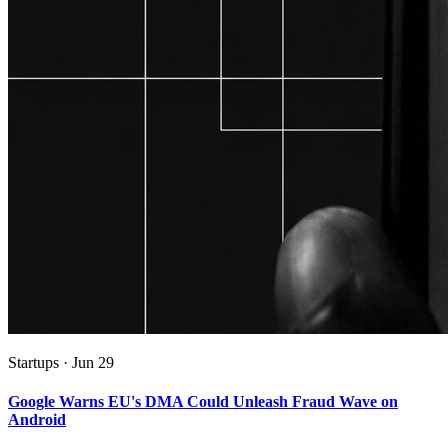
Startups
·
Jun 29
Google Warns EU's DMA Could Unleash Fraud Wave on
Android