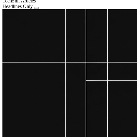
TechSnif Articles
Headlines Only