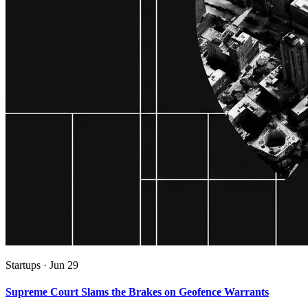
Startups
·
Jun 29
Supreme Court Slams the Brakes on Geofence Warrants