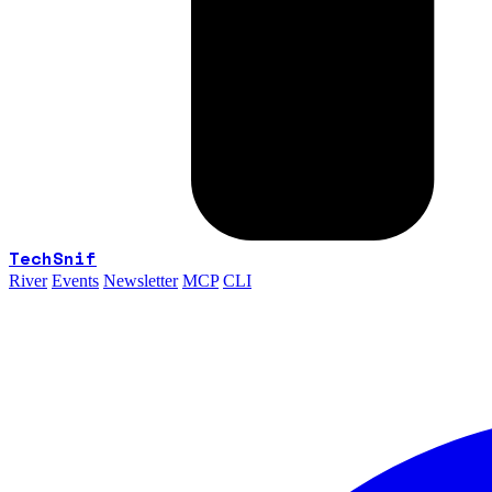
TechSnif
River
Events
Newsletter
MCP
CLI