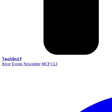
TechSnif
River
Events
Newsletter
MCP
CLI