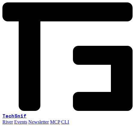
TechSnif
River
Events
Newsletter
MCP
CLI