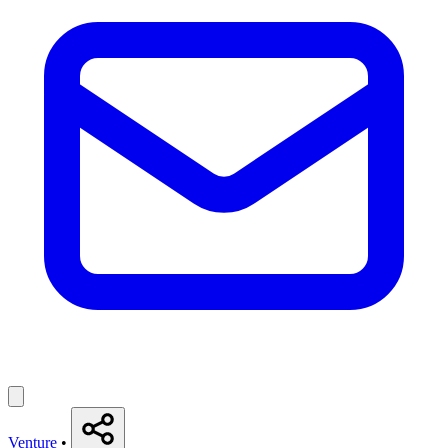
Venture
•