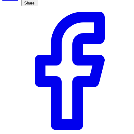
Share