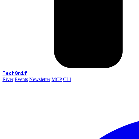
TechSnif
River
Events
Newsletter
MCP
CLI