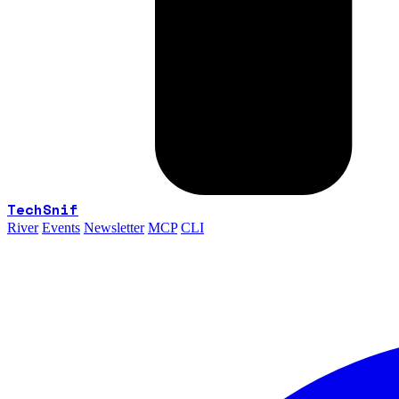
TechSnif
River
Events
Newsletter
MCP
CLI