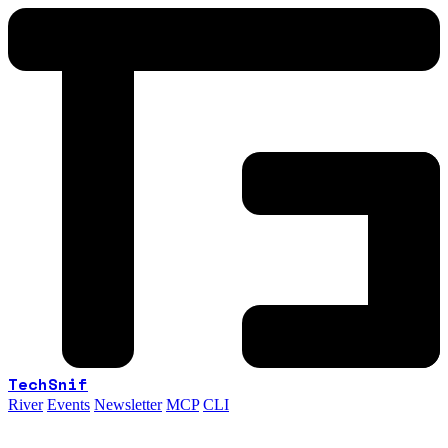
TechSnif
River
Events
Newsletter
MCP
CLI