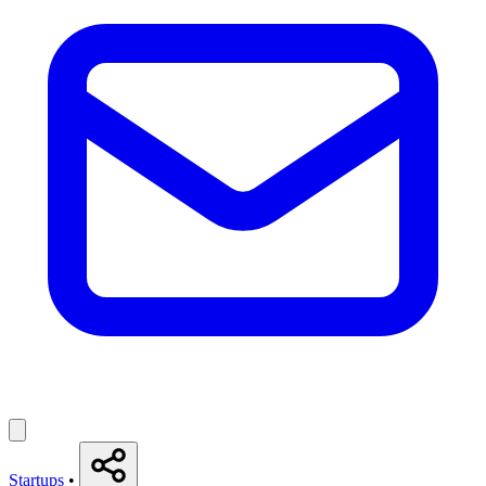
Startups
•