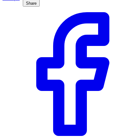
Share