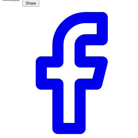
Share