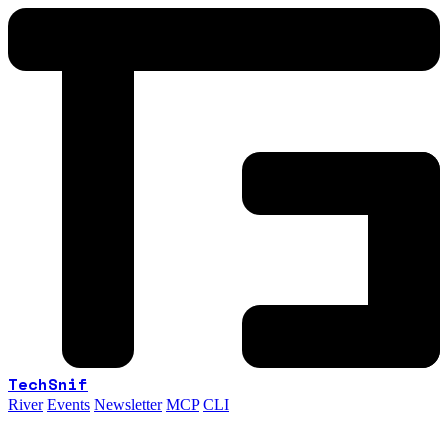
TechSnif
River
Events
Newsletter
MCP
CLI