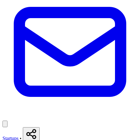
Startups
•