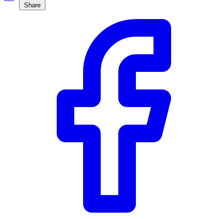
Share