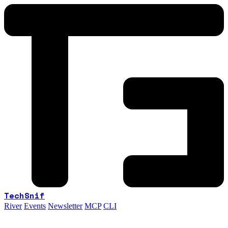
TechSnif
River
Events
Newsletter
MCP
CLI