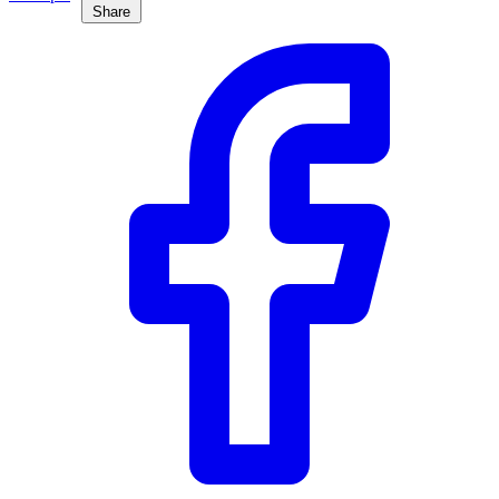
Share