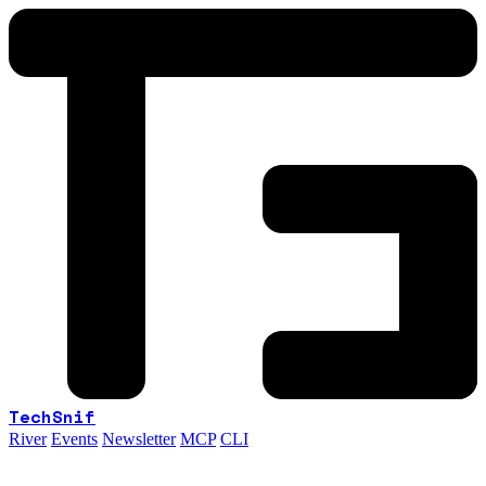
TechSnif
River
Events
Newsletter
MCP
CLI