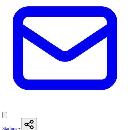
Startups
•