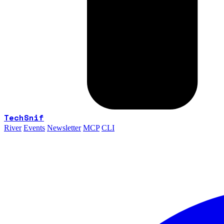
TechSnif
River
Events
Newsletter
MCP
CLI