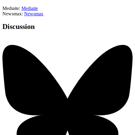
Mediaite:
Mediaite
Newsmax:
Newsmax
Discussion