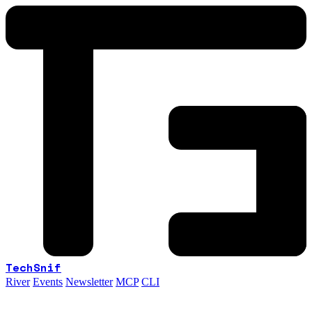
TechSnif
River
Events
Newsletter
MCP
CLI