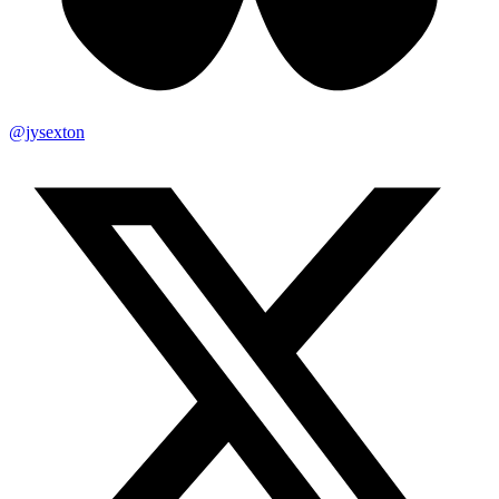
@jysexton