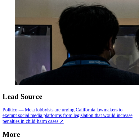
Lead Source
Politico
—
Meta lobbyists are urging California lawmakers to
exempt social media platforms from legislation that would increase
penalties in child-harm cases
↗
More