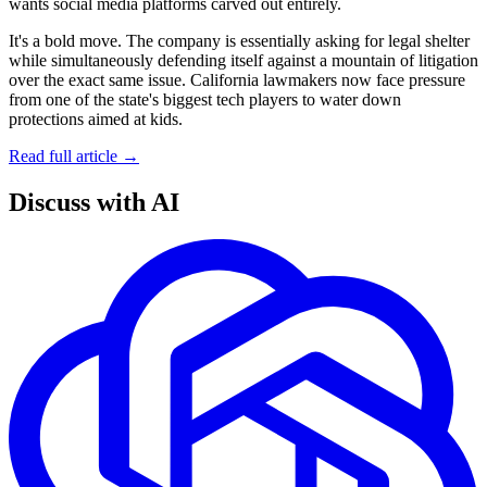
wants social media platforms carved out entirely.
It's a bold move. The company is essentially asking for legal shelter
while simultaneously defending itself against a mountain of litigation
over the exact same issue. California lawmakers now face pressure
from one of the state's biggest tech players to water down
protections aimed at kids.
Read full article →
Discuss with AI