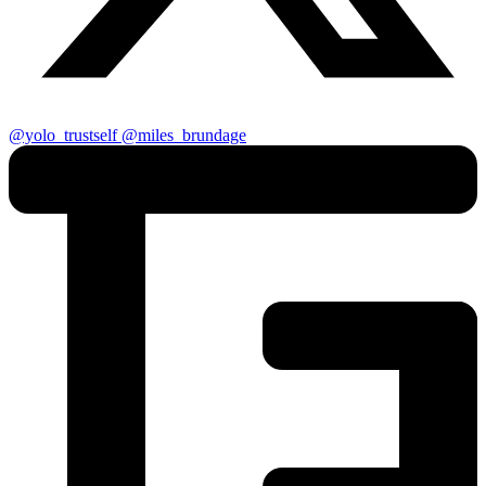
@yolo_trustself
@miles_brundage