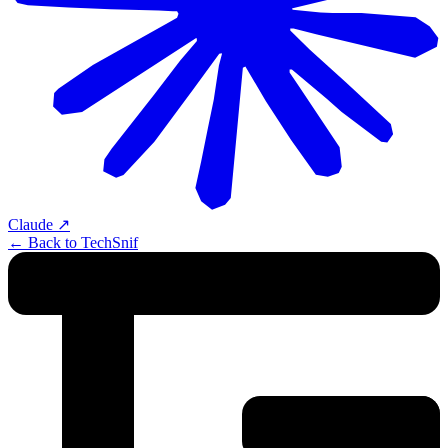
Claude
↗
← Back to TechSnif