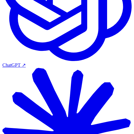
ChatGPT
↗