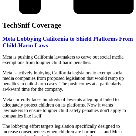
TechSnif Coverage
Meta Lobbying California to Shield Platforms From
Child-Harm Laws
Meta is pushing California lawmakers to carve out social media
exemptions from tougher child-harm penalties.
Meta is actively lobbying California legislators to exempt social
media companies from proposed legislation that would ramp up
penalties in child-harm cases. The push comes at a particularly
awkward time for the company.
Meta currently faces hundreds of lawsuits alleging it failed to
adequately protect children on its platforms. Now it wants
lawmakers to ensure tougher child-safety penalties don't apply to
companies like itself.
The lobbying effort targets legislation specifically designed to
increase consequences when children are harmed — and Meta