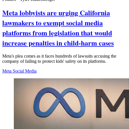
Meta lobbyists are urging California
lawmakers to exempt social media
platforms from legislation that would
increase penalties in child-harm cases
Meta's plea comes as it faces hundreds of lawsuits accusing the
company of failing to protect kids' safety on its platforms.
Meta
Social Media