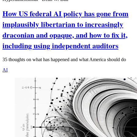
How US federal AI policy has gone from
implausibly libertarian to increasingly
draconian and opaque, and how to fix it,
including using independent auditors
35 thoughts on what has happened and what America should do
AI