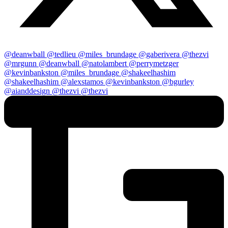
@deanwball
@tedlieu
@miles_brundage
@gaberivera
@thezvi
@mrgunn
@deanwball
@natolambert
@perrymetzger
@kevinbankston
@miles_brundage
@shakeelhashim
@shakeelhashim
@alexstamos
@kevinbankston
@bgurley
@aianddesign
@thezvi
@thezvi