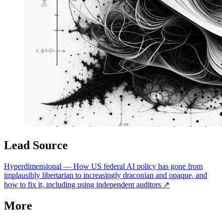
Lead Source
Hyperdimensional
—
How US federal AI policy has gone from
implausibly libertarian to increasingly draconian and opaque, and
how to fix it, including using independent auditors
↗
More