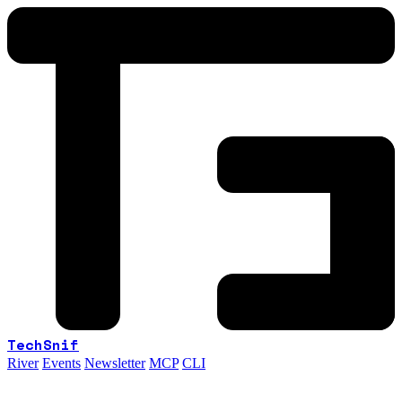
TechSnif
River
Events
Newsletter
MCP
CLI