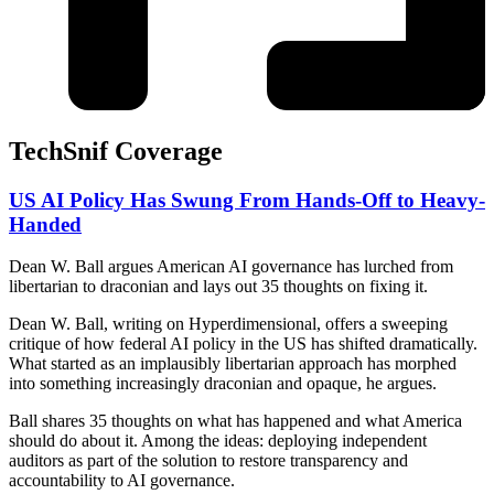
TechSnif Coverage
US AI Policy Has Swung From Hands-Off to Heavy-
Handed
Dean W. Ball argues American AI governance has lurched from
libertarian to draconian and lays out 35 thoughts on fixing it.
Dean W. Ball, writing on Hyperdimensional, offers a sweeping
critique of how federal AI policy in the US has shifted dramatically.
What started as an implausibly libertarian approach has morphed
into something increasingly draconian and opaque, he argues.
Ball shares 35 thoughts on what has happened and what America
should do about it. Among the ideas: deploying independent
auditors as part of the solution to restore transparency and
accountability to AI governance.