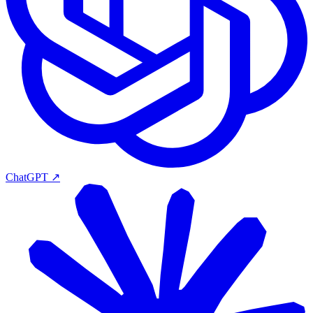
ChatGPT
↗