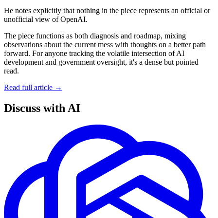
He notes explicitly that nothing in the piece represents an official or
unofficial view of OpenAI.
The piece functions as both diagnosis and roadmap, mixing
observations about the current mess with thoughts on a better path
forward. For anyone tracking the volatile intersection of AI
development and government oversight, it's a dense but pointed
read.
Read full article →
Discuss with AI