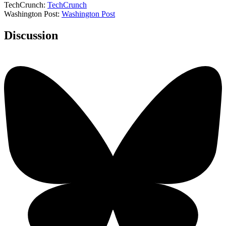
TechCrunch:
TechCrunch
Washington Post:
Washington Post
Discussion