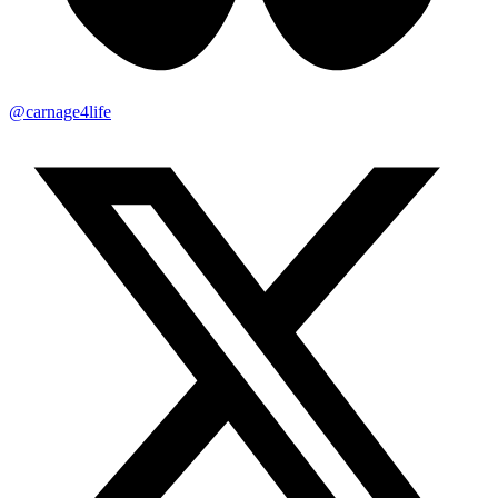
@carnage4life