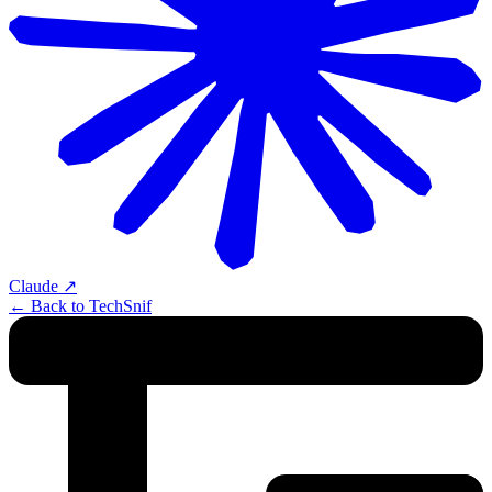
Claude
↗
← Back to TechSnif