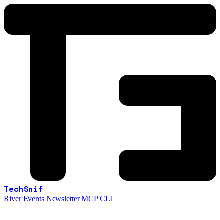
TechSnif
River
Events
Newsletter
MCP
CLI