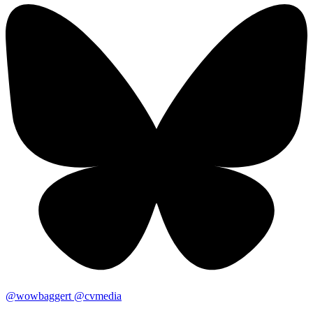
@wowbaggert
@cvmedia