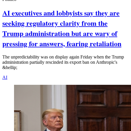
AI executives and lobbyists say they are
seeking regulatory clarity from the
Trump administration but are wary of
pressing for answers, fearing retaliation
The unpredictability was on display again Friday when the Trump
administration partially rescinded its export ban on Anthropic's
&hellip;
AI