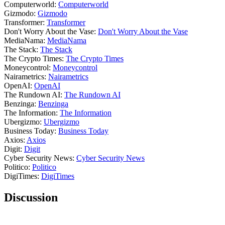
Computerworld:
Computerworld
Gizmodo:
Gizmodo
Transformer:
Transformer
Don't Worry About the Vase:
Don't Worry About the Vase
MediaNama:
MediaNama
The Stack:
The Stack
The Crypto Times:
The Crypto Times
Moneycontrol:
Moneycontrol
Nairametrics:
Nairametrics
OpenAI:
OpenAI
The Rundown AI:
The Rundown AI
Benzinga:
Benzinga
The Information:
The Information
Ubergizmo:
Ubergizmo
Business Today:
Business Today
Axios:
Axios
Digit:
Digit
Cyber Security News:
Cyber Security News
Politico:
Politico
DigiTimes:
DigiTimes
Discussion