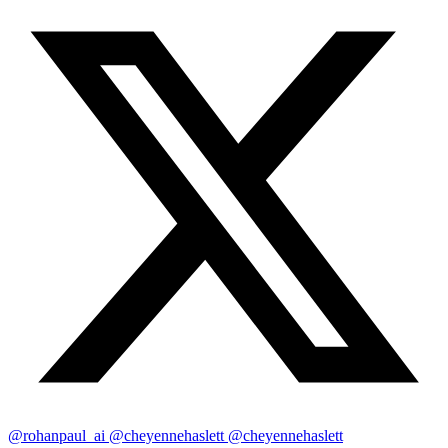
@rohanpaul_ai
@cheyennehaslett
@cheyennehaslett