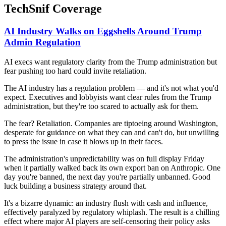
TechSnif Coverage
AI Industry Walks on Eggshells Around Trump
Admin Regulation
AI execs want regulatory clarity from the Trump administration but
fear pushing too hard could invite retaliation.
The AI industry has a regulation problem — and it's not what you'd
expect. Executives and lobbyists want clear rules from the Trump
administration, but they're too scared to actually ask for them.
The fear? Retaliation. Companies are tiptoeing around Washington,
desperate for guidance on what they can and can't do, but unwilling
to press the issue in case it blows up in their faces.
The administration's unpredictability was on full display Friday
when it partially walked back its own export ban on Anthropic. One
day you're banned, the next day you're partially unbanned. Good
luck building a business strategy around that.
It's a bizarre dynamic: an industry flush with cash and influence,
effectively paralyzed by regulatory whiplash. The result is a chilling
effect where major AI players are self-censoring their policy asks