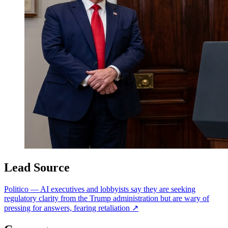
Lead Source
Politico
—
AI executives and lobbyists say they are seeking
regulatory clarity from the Trump administration but are wary of
pressing for answers, fearing retaliation
↗