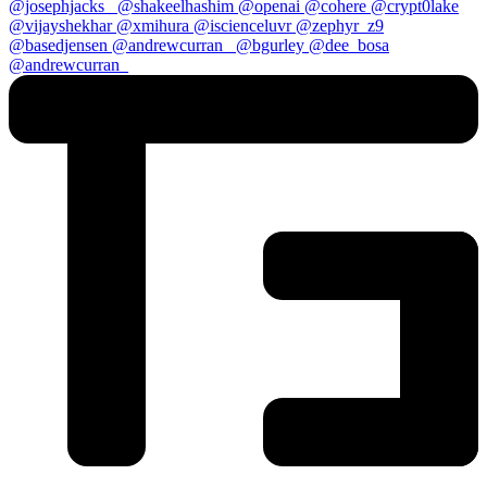
@josephjacks_
@shakeelhashim
@openai
@cohere
@crypt0lake
@vijayshekhar
@xmihura
@iscienceluvr
@zephyr_z9
@basedjensen
@andrewcurran_
@bgurley
@dee_bosa
@andrewcurran_