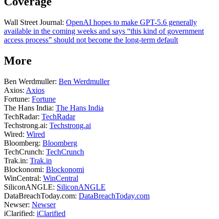
Coverage
Wall Street Journal:
OpenAI hopes to make GPT-5.6 generally
available in the coming weeks and says “this kind of government
access process” should not become the long-term default
More
Ben Werdmuller:
Ben Werdmuller
Axios:
Axios
Fortune:
Fortune
The Hans India:
The Hans India
TechRadar:
TechRadar
Techstrong.ai:
Techstrong.ai
Wired:
Wired
Bloomberg:
Bloomberg
TechCrunch:
TechCrunch
Trak.in:
Trak.in
Blockonomi:
Blockonomi
WinCentral:
WinCentral
SiliconANGLE:
SiliconANGLE
DataBreachToday.com:
DataBreachToday.com
Newser:
Newser
iClarified:
iClarified