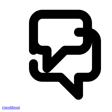
r/neoliberal