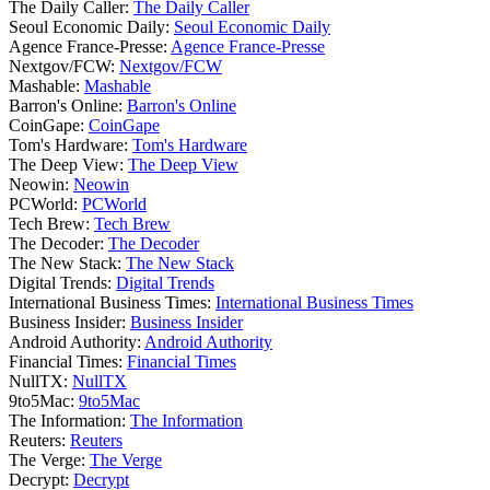
The Daily Caller:
The Daily Caller
Seoul Economic Daily:
Seoul Economic Daily
Agence France-Presse:
Agence France-Presse
Nextgov/FCW:
Nextgov/FCW
Mashable:
Mashable
Barron's Online:
Barron's Online
CoinGape:
CoinGape
Tom's Hardware:
Tom's Hardware
The Deep View:
The Deep View
Neowin:
Neowin
PCWorld:
PCWorld
Tech Brew:
Tech Brew
The Decoder:
The Decoder
The New Stack:
The New Stack
Digital Trends:
Digital Trends
International Business Times:
International Business Times
Business Insider:
Business Insider
Android Authority:
Android Authority
Financial Times:
Financial Times
NullTX:
NullTX
9to5Mac:
9to5Mac
The Information:
The Information
Reuters:
Reuters
The Verge:
The Verge
Decrypt:
Decrypt