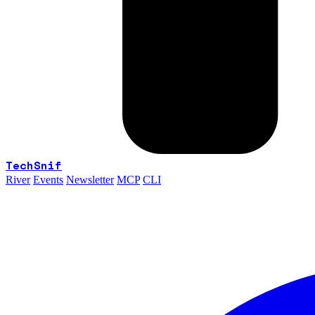
TechSnif
River
Events
Newsletter
MCP
CLI