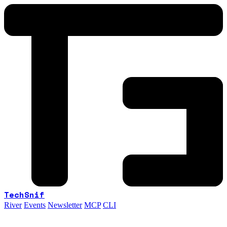
TechSnif
River
Events
Newsletter
MCP
CLI