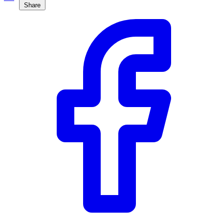
Share