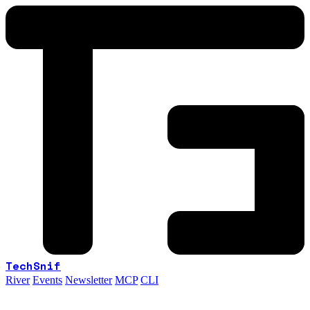
TechSnif
River
Events
Newsletter
MCP
CLI