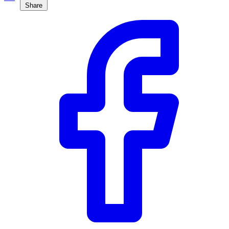
Share