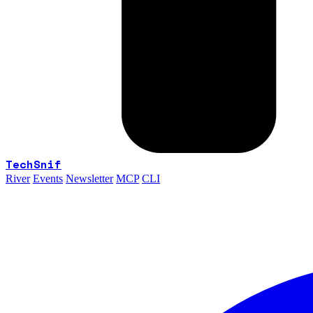
TechSnif
River
Events
Newsletter
MCP
CLI