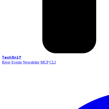
TechSnif
River
Events
Newsletter
MCP
CLI