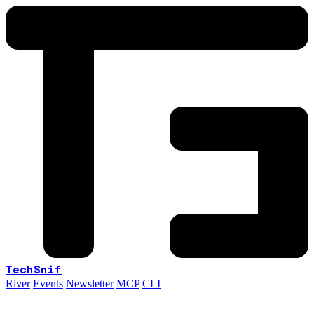
TechSnif
River
Events
Newsletter
MCP
CLI