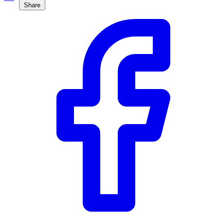
Share