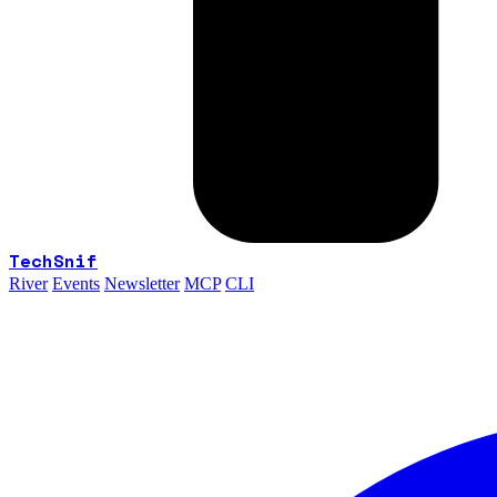
TechSnif
River
Events
Newsletter
MCP
CLI