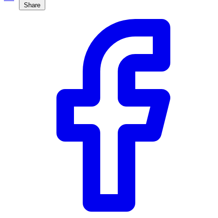
Share