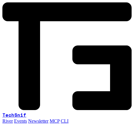
TechSnif
River
Events
Newsletter
MCP
CLI