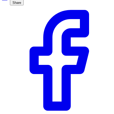
Share