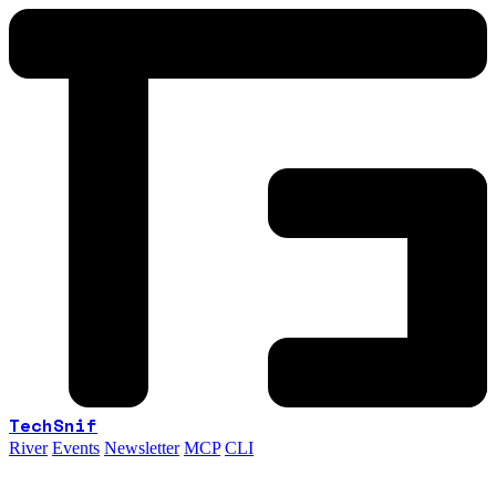
TechSnif
River
Events
Newsletter
MCP
CLI