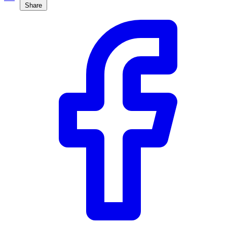
Share