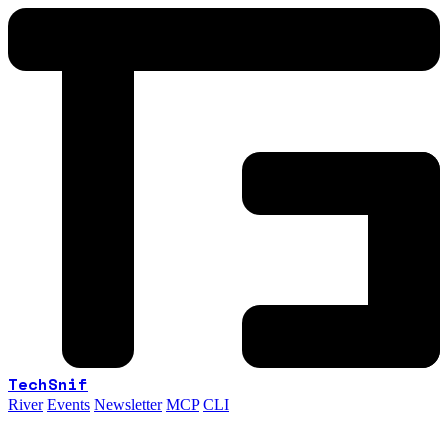
TechSnif
River
Events
Newsletter
MCP
CLI