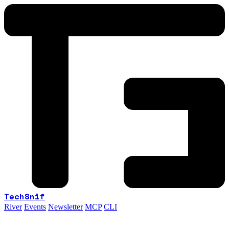
TechSnif
River
Events
Newsletter
MCP
CLI