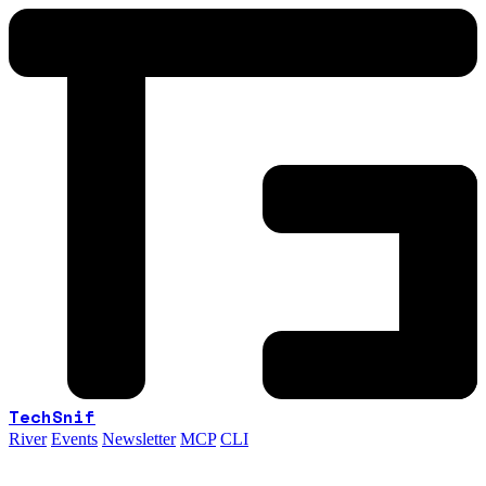
TechSnif
River
Events
Newsletter
MCP
CLI