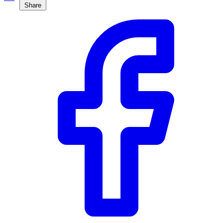
Share