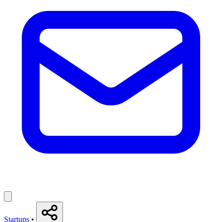
Startups
•