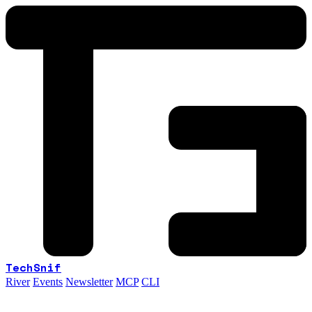
TechSnif
River
Events
Newsletter
MCP
CLI