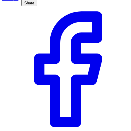
Share