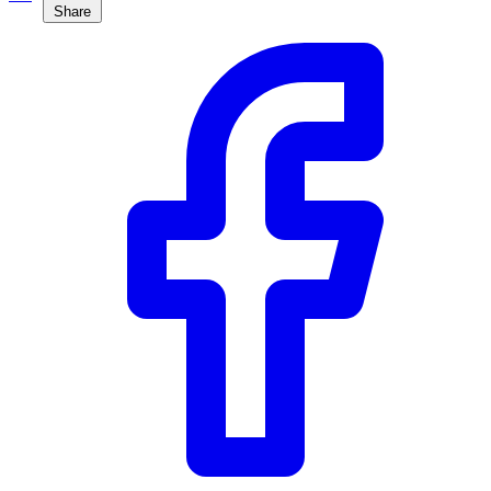
Share