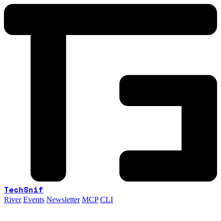
TechSnif
River
Events
Newsletter
MCP
CLI