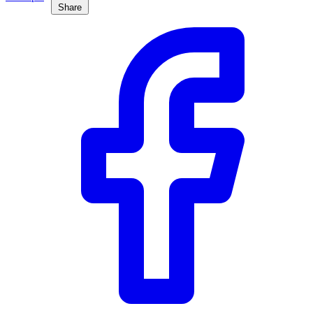
Share