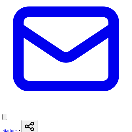
Startups
•