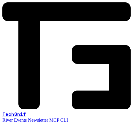
TechSnif
River
Events
Newsletter
MCP
CLI