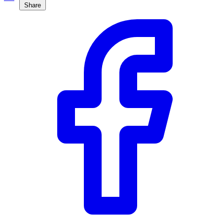
Share