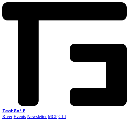
TechSnif
River
Events
Newsletter
MCP
CLI