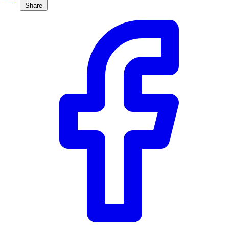
Share