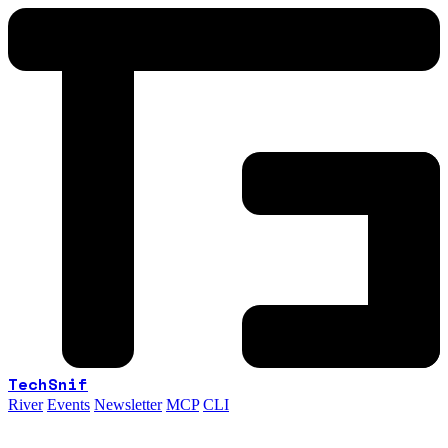
TechSnif
River
Events
Newsletter
MCP
CLI