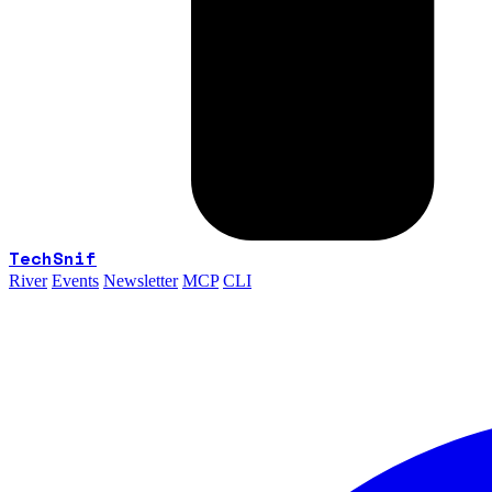
TechSnif
River
Events
Newsletter
MCP
CLI