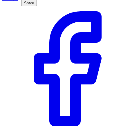
Share