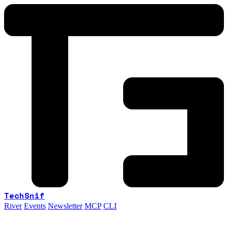
TechSnif
River
Events
Newsletter
MCP
CLI