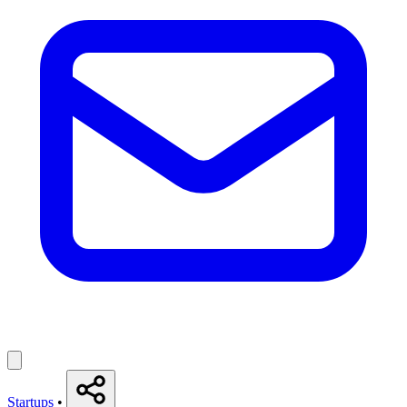
Startups
•