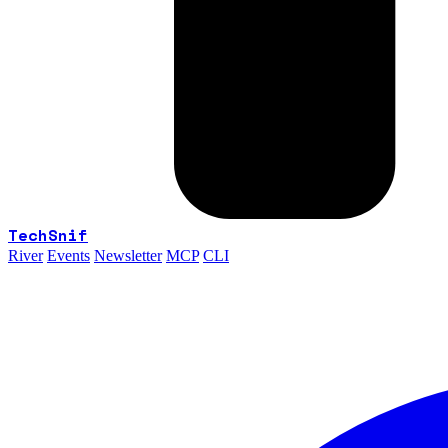
TechSnif
River
Events
Newsletter
MCP
CLI