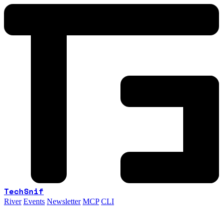
TechSnif
River
Events
Newsletter
MCP
CLI