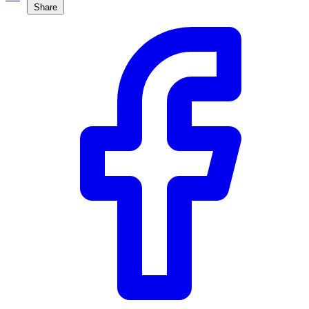
Share