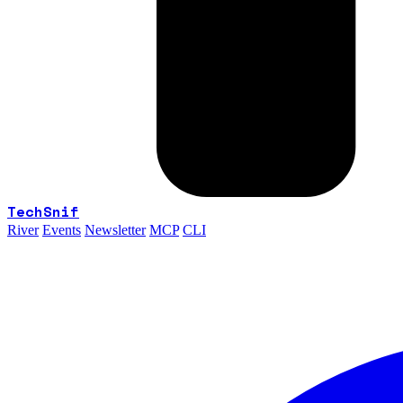
TechSnif
River
Events
Newsletter
MCP
CLI