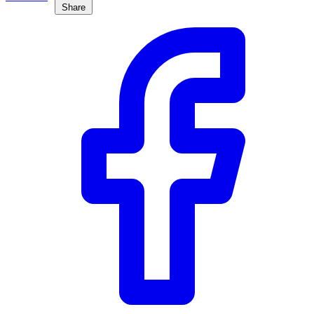
Share