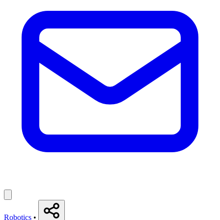
Robotics
•