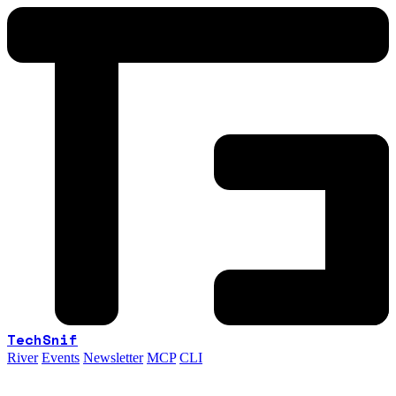
TechSnif
River
Events
Newsletter
MCP
CLI