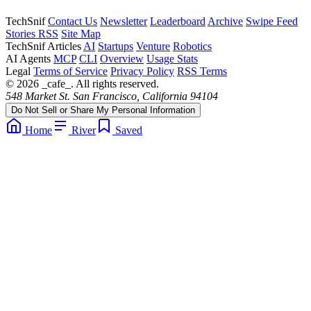
TechSnif
Contact Us
Newsletter
Leaderboard
Archive
Swipe Feed
Stories RSS
Site Map
TechSnif Articles
AI
Startups
Venture
Robotics
AI Agents
MCP
CLI
Overview
Usage Stats
Legal
Terms of Service
Privacy Policy
RSS Terms
© 2026 _cafe_. All rights reserved.
548 Market St. San Francisco, California 94104
Do Not Sell or Share My Personal Information
Home
River
Saved