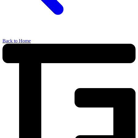
Back to Home