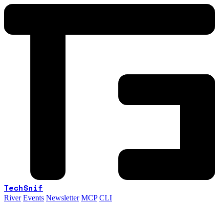
TechSnif
River
Events
Newsletter
MCP
CLI