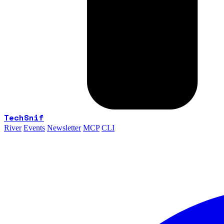
TechSnif
River
Events
Newsletter
MCP
CLI