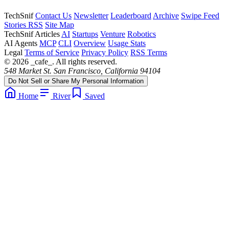
TechSnif
Contact Us
Newsletter
Leaderboard
Archive
Swipe Feed
Stories RSS
Site Map
TechSnif Articles
AI
Startups
Venture
Robotics
AI Agents
MCP
CLI
Overview
Usage Stats
Legal
Terms of Service
Privacy Policy
RSS Terms
© 2026 _cafe_. All rights reserved.
548 Market St. San Francisco, California 94104
Do Not Sell or Share My Personal Information
Home
River
Saved