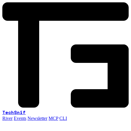
TechSnif
River
Events
Newsletter
MCP
CLI