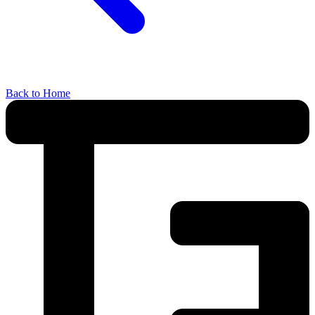
Back to Home