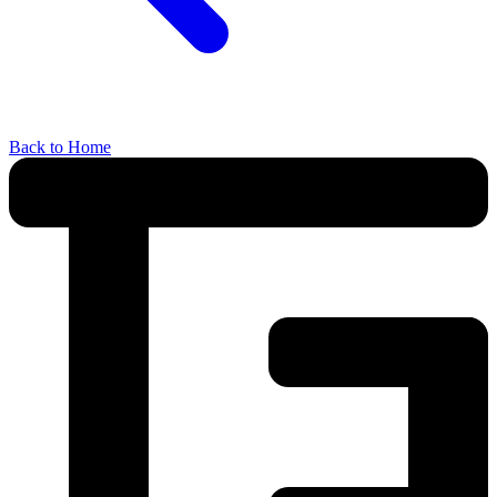
Back to Home