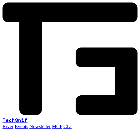
TechSnif
River
Events
Newsletter
MCP
CLI