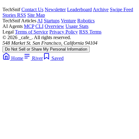
TechSnif
Contact Us
Newsletter
Leaderboard
Archive
Swipe Feed
Stories RSS
Site Map
TechSnif Articles
AI
Startups
Venture
Robotics
AI Agents
MCP
CLI
Overview
Usage Stats
Legal
Terms of Service
Privacy Policy
RSS Terms
© 2026 _cafe_. All rights reserved.
548 Market St. San Francisco, California 94104
Do Not Sell or Share My Personal Information
Home
River
Saved