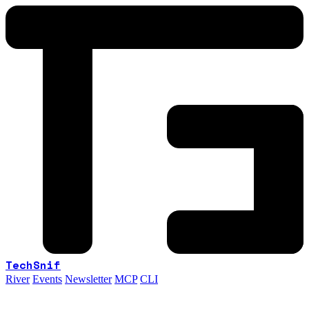
TechSnif
River
Events
Newsletter
MCP
CLI