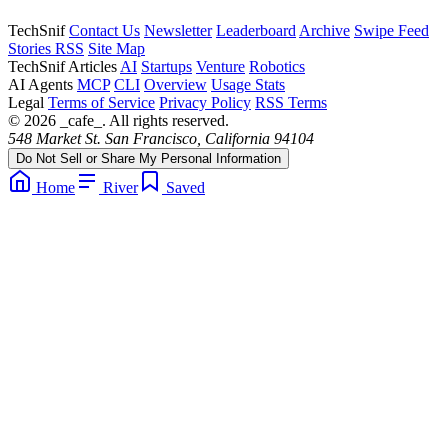
TechSnif
Contact Us
Newsletter
Leaderboard
Archive
Swipe Feed
Stories RSS
Site Map
TechSnif Articles
AI
Startups
Venture
Robotics
AI Agents
MCP
CLI
Overview
Usage Stats
Legal
Terms of Service
Privacy Policy
RSS Terms
© 2026 _cafe_. All rights reserved.
548 Market St. San Francisco, California 94104
Do Not Sell or Share My Personal Information
Home
River
Saved