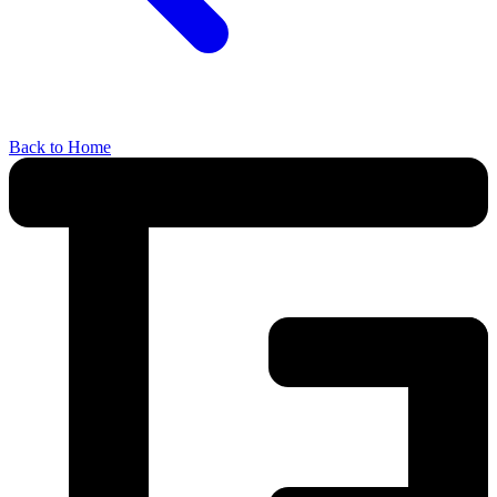
Back to Home