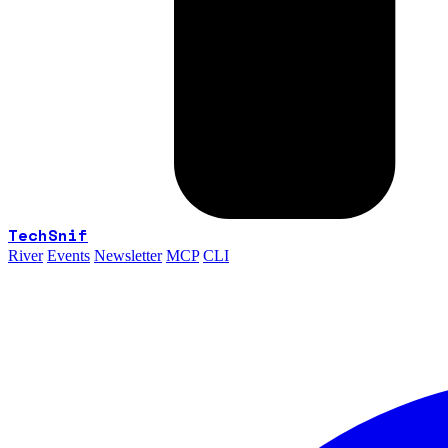
TechSnif
River
Events
Newsletter
MCP
CLI