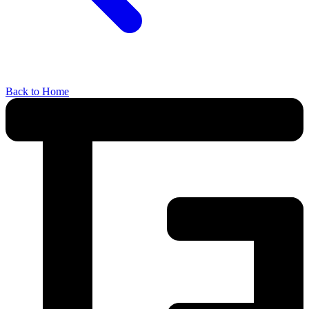
Back to Home