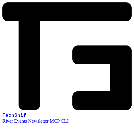
TechSnif
River
Events
Newsletter
MCP
CLI