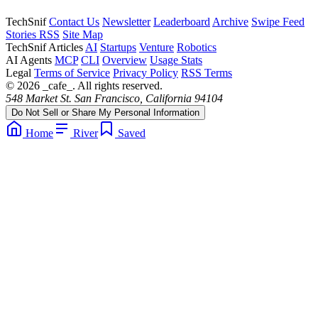
TechSnif
Contact Us
Newsletter
Leaderboard
Archive
Swipe Feed
Stories RSS
Site Map
TechSnif Articles
AI
Startups
Venture
Robotics
AI Agents
MCP
CLI
Overview
Usage Stats
Legal
Terms of Service
Privacy Policy
RSS Terms
© 2026 _cafe_. All rights reserved.
548 Market St. San Francisco, California 94104
Do Not Sell or Share My Personal Information
Home
River
Saved