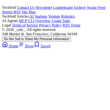
TechSnif
Contact Us
Newsletter
Leaderboard
Archive
Swipe Feed
Stories RSS
Site Map
TechSnif Articles
AI
Startups
Venture
Robotics
AI Agents
MCP
CLI
Overview
Usage Stats
Legal
Terms of Service
Privacy Policy
RSS Terms
© 2026 _cafe_. All rights reserved.
548 Market St. San Francisco, California 94104
Do Not Sell or Share My Personal Information
Home
River
Saved