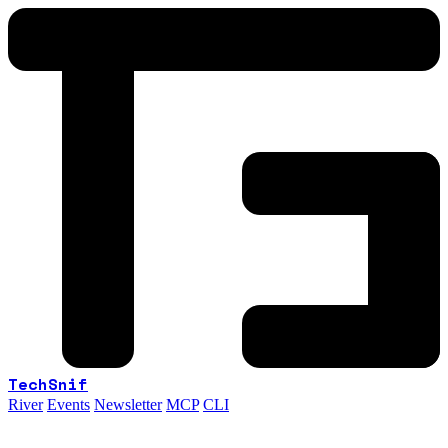
TechSnif
River
Events
Newsletter
MCP
CLI