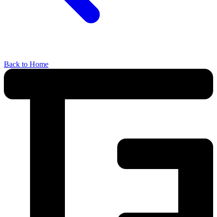
Back to Home